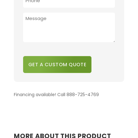
*
PROVIDE
ADDITIONAL
DETAILS
*
CAPTCHA
Financing available! Call 888-725-4769
MORE ABOUT THIS PRODUCT