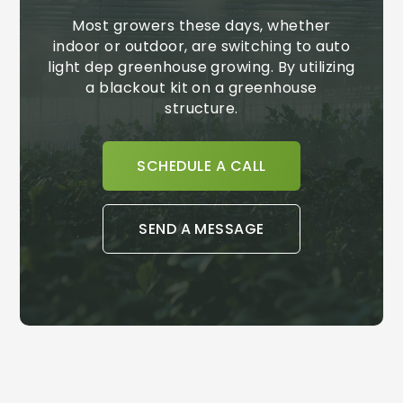
Most growers these days, whether
indoor or outdoor, are switching to auto
light dep greenhouse growing. By utilizing
a blackout kit on a greenhouse
structure.
SCHEDULE A CALL
SEND A MESSAGE