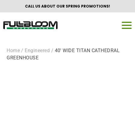
CALL US ABOUT OUR SPRING PROMOTIONS!
Home
/ Engineered /
40′ WIDE TITAN CATHEDRAL
GREENHOUSE