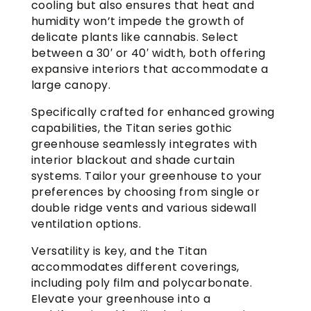
cooling but also ensures that heat and
humidity won’t impede the growth of
delicate plants like cannabis. Select
between a 30′ or 40′ width, both offering
expansive interiors that accommodate a
large canopy.
Specifically crafted for enhanced growing
capabilities, the Titan series gothic
greenhouse seamlessly integrates with
interior blackout and shade curtain
systems. Tailor your greenhouse to your
preferences by choosing from single or
double ridge vents and various sidewall
ventilation options.
Versatility is key, and the Titan
accommodates different coverings,
including poly film and polycarbonate.
Elevate your greenhouse into a