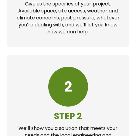
Give us the specifics of your project.
Available space, site access, weather and
climate concerns, pest pressure, whatever
you’re dealing with, and we’ll let you know
how we can help.
STEP 2
We’ll show you a solution that meets your
needs and the local engineering and