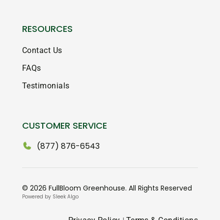
RESOURCES
Contact Us
FAQs
Testimonials
CUSTOMER SERVICE
(877) 876-6543
© 2026 FullBloom Greenhouse. All Rights Reserved
Powered by Sleek Algo