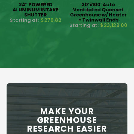
24″ POWERED
30’x100′ Auto
ALUMINUM INTAKE
Ventilated Quonset
SHUTTER
Greenhouse w/ Heater
+ Twinwall Ends
$
278.82
$
23,129.00
MAKE YOUR
GREENHOUSE
RESEARCH EASIER