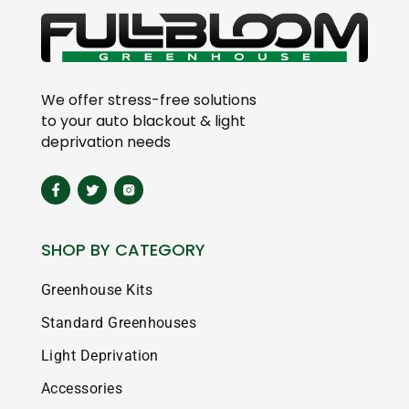
We offer stress-free solutions
to your auto blackout & light
deprivation needs
SHOP BY CATEGORY
Greenhouse Kits
Standard Greenhouses
Light Deprivation
Accessories