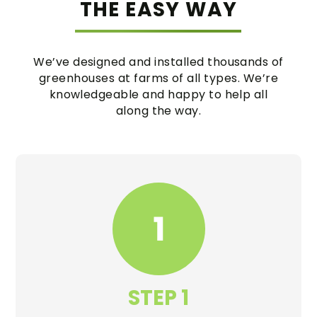
THE EASY WAY
We’ve designed and installed thousands of
greenhouses at farms of all types. We’re
knowledgeable and happy to help all
along the way.
STEP 1