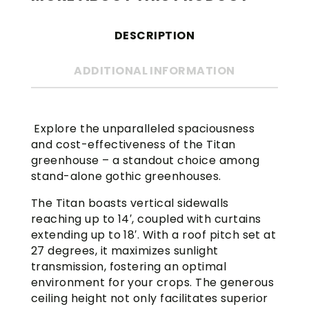
DESCRIPTION
ADDITIONAL INFORMATION
Explore the unparalleled spaciousness
and cost-effectiveness of the Titan
greenhouse – a standout choice among
stand-alone gothic greenhouses.
The Titan boasts vertical sidewalls
reaching up to 14′, coupled with curtains
extending up to 18′. With a roof pitch set at
27 degrees, it maximizes sunlight
transmission, fostering an optimal
environment for your crops. The generous
ceiling height not only facilitates superior