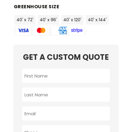
GREENHOUSE SIZE
40' x 72'
40' x 96'
40' x 120'
40' x 144'
GET A CUSTOM QUOTE
FIRST
NAME
*
LAST
NAME
*
EMAIL
*
PHONE