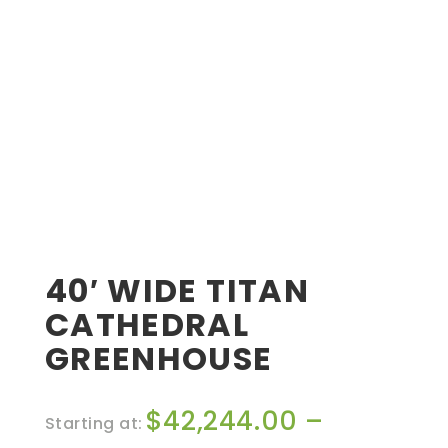
40′ WIDE TITAN
CATHEDRAL
GREENHOUSE
$
42,244.00
–