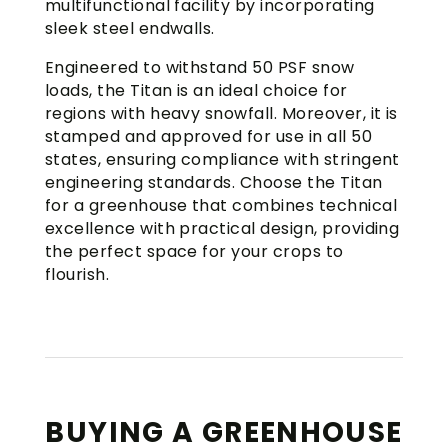
multifunctional facility by incorporating
sleek steel endwalls.
Engineered to withstand 50 PSF snow
loads, the Titan is an ideal choice for
regions with heavy snowfall. Moreover, it is
stamped and approved for use in all 50
states, ensuring compliance with stringent
engineering standards. Choose the Titan
for a greenhouse that combines technical
excellence with practical design, providing
the perfect space for your crops to
flourish.
BUYING A GREENHOUSE