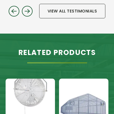
VIEW ALL TESTIMONIALS
RELATED PRODUCTS