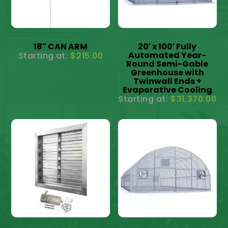
18″ CAN ARM
20′ x 100′ Fully
Automated Year-
$
215.00
Round Semi-Gable
Greenhouse with
Twinwall Ends +
Evaporative Cooling
$
31,370.00