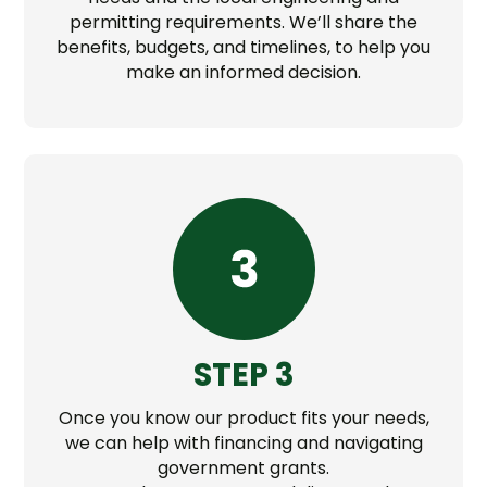
permitting requirements. We’ll share the
benefits, budgets, and timelines, to help you
make an informed decision.
STEP 3
Once you know our product fits your needs,
we can help with financing and navigating
government grants.