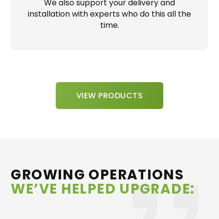
We also support your delivery and
installation with experts who do this all the
time.
VIEW PRODUCTS
GROWING OPERATIONS
WE’VE HELPED UPGRADE: