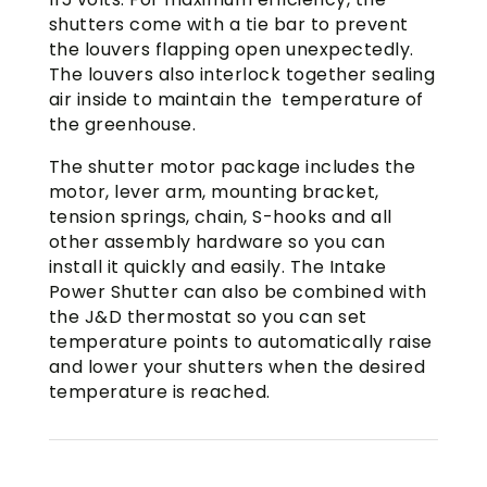
shutters come with a tie bar to prevent
the louvers flapping open unexpectedly.
The louvers also interlock together sealing
air inside to maintain the temperature of
the greenhouse.
The shutter motor package includes the
motor, lever arm, mounting bracket,
tension springs, chain, S-hooks and all
other assembly hardware so you can
install it quickly and easily. The Intake
Power Shutter can also be combined with
the J&D thermostat so you can set
temperature points to automatically raise
and lower your shutters when the desired
temperature is reached.