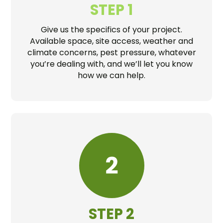
STEP 1
Give us the specifics of your project.
Available space, site access, weather and
climate concerns, pest pressure, whatever
you’re dealing with, and we’ll let you know
how we can help.
STEP 2