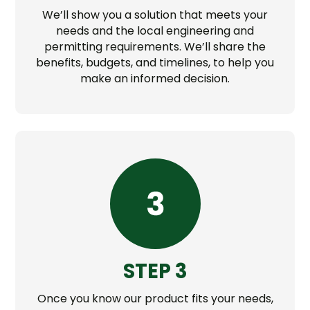
We’ll show you a solution that meets your
needs and the local engineering and
permitting requirements. We’ll share the
benefits, budgets, and timelines, to help you
make an informed decision.
STEP 3
Once you know our product fits your needs,