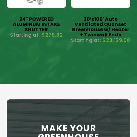
24″ POWERED
30’x100′ Auto
ALUMINUM INTAKE
Ventilated Quonset
SHUTTER
Greenhouse w/ Heater
+ Twinwall Ends
$
278.82
$
23,129.00
MAKE YOUR