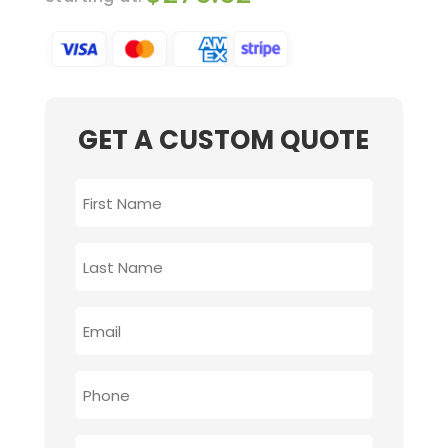
GET A CUSTOM QUOTE
FIRST
NAME
*
LAST
NAME
*
EMAIL
*
PHONE
*
PROVIDE