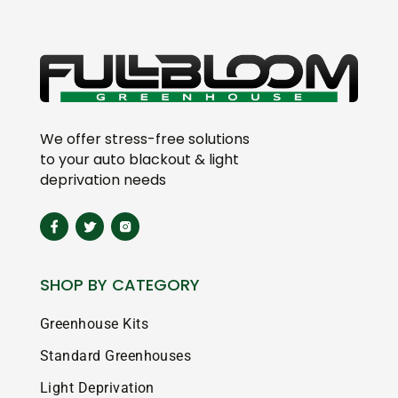
We offer stress-free solutions
to your auto blackout & light
deprivation needs
SHOP BY CATEGORY
Greenhouse Kits
Standard Greenhouses
Light Deprivation