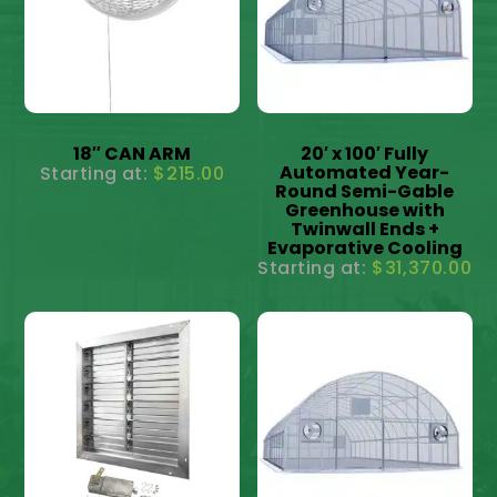
18″ CAN ARM
20′ x 100′ Fully
Automated Year-
$
215.00
Round Semi-Gable
Greenhouse with
Twinwall Ends +
Evaporative Cooling
$
31,370.00