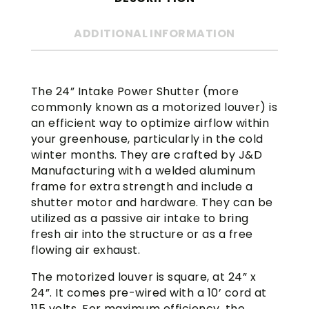
ADDITIONAL INFORMATION
The 24” Intake Power Shutter (more
commonly known as a motorized louver) is
an efficient way to optimize airflow within
your greenhouse, particularly in the cold
winter months. They are crafted by J&D
Manufacturing with a welded aluminum
frame for extra strength and include a
shutter motor and hardware. They can be
utilized as a passive air intake to bring
fresh air into the structure or as a free
flowing air exhaust.
The motorized louver is square, at 24” x
24”. It comes pre-wired with a 10’ cord at
115 volts. For maximum efficiency, the