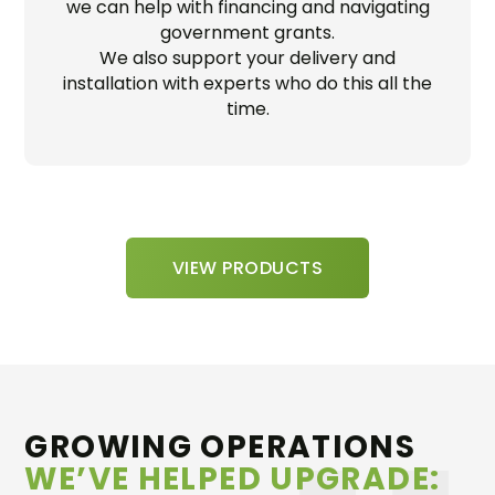
we can help with financing and navigating
government grants.
We also support your delivery and
installation with experts who do this all the
time.
VIEW PRODUCTS
GROWING OPERATIONS
WE’VE HELPED UPGRADE: