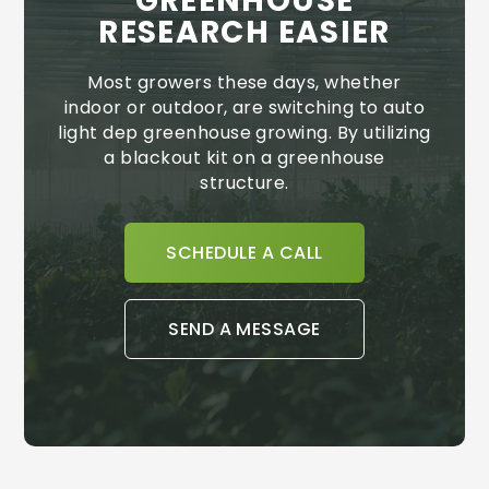
GREENHOUSE
RESEARCH EASIER
Most growers these days, whether
indoor or outdoor, are switching to auto
light dep greenhouse growing. By utilizing
a blackout kit on a greenhouse
structure.
SCHEDULE A CALL
SEND A MESSAGE