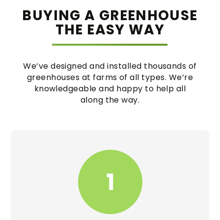
BUYING A GREENHOUSE
THE EASY WAY
We’ve designed and installed thousands of
greenhouses at farms of all types. We’re
knowledgeable and happy to help all
along the way.