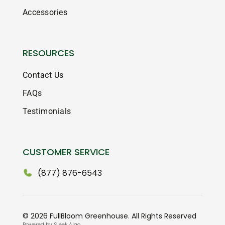
Accessories
RESOURCES
Contact Us
FAQs
Testimonials
CUSTOMER SERVICE
(877) 876-6543
© 2026 FullBloom Greenhouse. All Rights Reserved
Powered by Sleek Algo