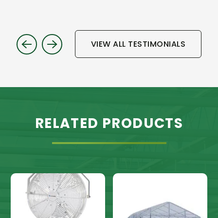
VIEW ALL TESTIMONIALS
RELATED PRODUCTS