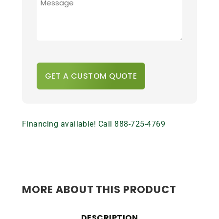
ADDITIONAL
DETAILS
*
CAPTCHA
Financing available! Call 888-725-4769
MORE ABOUT THIS PRODUCT
DESCRIPTION