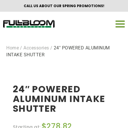
CALL US ABOUT OUR SPRING PROMOTIONS!
Home
/ Accessories /
24″ POWERED ALUMINUM
INTAKE SHUTTER
24″ POWERED
ALUMINUM INTAKE
SHUTTER
$
278.82