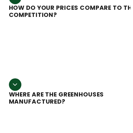
HOW DO YOUR PRICES COMPARE TO TH
COMPETITION?
We are the most affordable, fully automated light de
company on the market. We don’t cut corners with
automation and quality of manufacturing or the proper
electronics needed to maintain a fully automated syst
nor do we price gouge like some of the other
guys.
WHERE ARE THE GREENHOUSES
MANUFACTURED?
Our greenhouses are designed and manufactured rig
here in Oregon.