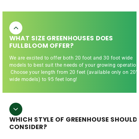
WHAT SIZE GREENHOUSES DOES
FULLBLOOM OFFER?
We are excited to offer both 20 foot and 30 foot wide
models to best suit the needs of your growing operation
Choose your length from 20 feet (available only on 20’
wide models) to 95 feet long!
WHICH STYLE OF GREENHOUSE SHOULD 
CONSIDER?
The 20′ wide Evergreen greenhouse is a straight wall