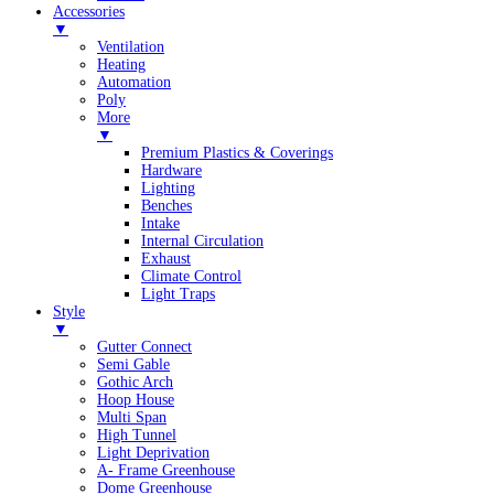
Accessories
▼
Ventilation
Heating
Automation
Poly
More
▼
Premium Plastics & Coverings
Hardware
Lighting
Benches
Intake
Internal Circulation
Exhaust
Climate Control
Light Traps
Style
▼
Gutter Connect
Semi Gable
Gothic Arch
Hoop House
Multi Span
High Tunnel
Light Deprivation
A- Frame Greenhouse
Dome Greenhouse