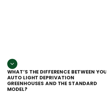
“quonset” frame. That means it has straight sidewalls
and the roof has a gentle curve. That provides more ro
for your growing plants than the common hoop
greenhouse shape. Our 30′ wide greenhouse frame uses
Semi Gable design (pointed roof and straight sides). Th
gives lots of room for vertical plant growth and also
operates great in high snow and high wind
environments.
WHAT’S THE DIFFERENCE BETWEEN YOU
AUTO LIGHT DEPRIVATION
GREENHOUSES AND THE STANDARD
MODEL?
Auto light deprivation takes all the work out of runni
a light deprivation system. On a standard greenhouse,
light deprivation is a great way to maximise your numb