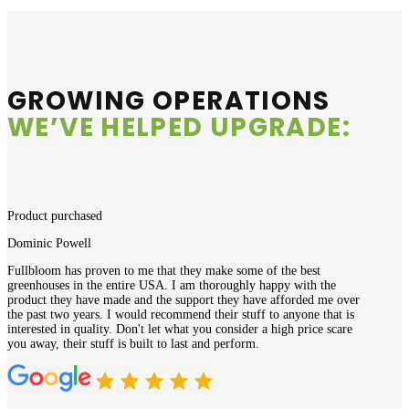
GROWING OPERATIONS
WE’VE HELPED UPGRADE:
Product purchased
Dominic Powell
Fullbloom has proven to me that they make some of the best
greenhouses in the entire USA. I am thoroughly happy with the
product they have made and the support they have afforded me over
the past two years. I would recommend their stuff to anyone that is
interested in quality. Don't let what you consider a high price scare
you away, their stuff is built to last and perform.