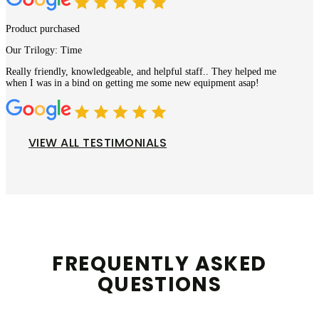
Product purchased
Our Trilogy: Time
Really friendly, knowledgeable, and helpful staff.. They helped me
when I was in a bind on getting me some new equipment asap!
VIEW ALL TESTIMONIALS
FREQUENTLY ASKED
QUESTIONS