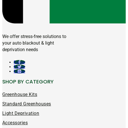
We offer stress-free solutions to
your auto blackout & light
deprivation needs
Follow
Follow
Follow
SHOP BY CATEGORY
Greenhouse Kits
Standard Greenhouses
Light Deprivation
Accessories