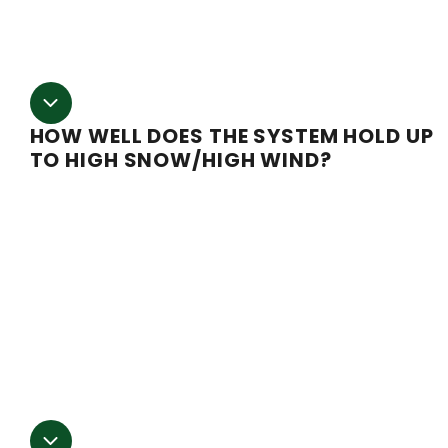
quote for any package.
HOW WELL DOES THE SYSTEM HOLD UP
TO HIGH SNOW/HIGH WIND?
If you are in an area where high wind and snow level
can become a concern, you will want to consider gettin
our High Country Series Greenhouse. This series comes
with a full support truss kit to help bear the extra weigh
of snow loads and any additional winter accessories y
might be hanging, such as heaters or lighting. Call our
sales team for more information on how to combat
extreme weather.