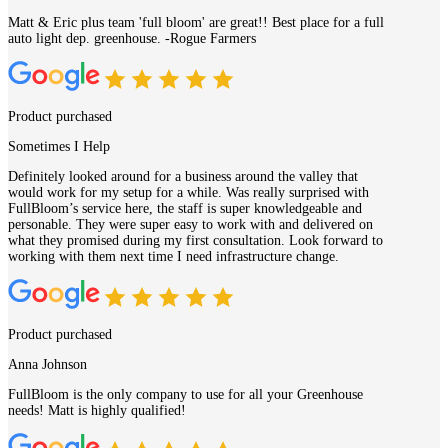
Matt & Eric plus team 'full bloom' are great!! Best place for a full
auto light dep. greenhouse. -Rogue Farmers
Product purchased
Sometimes I Help
Definitely looked around for a business around the valley that
would work for my setup for a while. Was really surprised with
FullBloom’s service here, the staff is super knowledgeable and
personable. They were super easy to work with and delivered on
what they promised during my first consultation. Look forward to
working with them next time I need infrastructure change.
Product purchased
Anna Johnson
FullBloom is the only company to use for all your Greenhouse
needs! Matt is highly qualified!