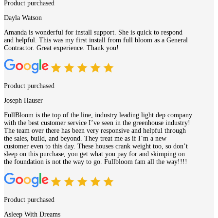
Product purchased
Dayla Watson
Amanda is wonderful for install support. She is quick to respond
and helpful. This was my first install from full bloom as a General
Contractor. Great experience. Thank you!
Product purchased
Joseph Hauser
FullBloom is the top of the line, industry leading light dep company
with the best customer service I’ve seen in the greenhouse industry!
The team over there has been very responsive and helpful through
the sales, build, and beyond. They treat me as if I’m a new
customer even to this day. These houses crank weight too, so don’t
sleep on this purchase, you get what you pay for and skimping on
the foundation is not the way to go. Fullbloom fam all the way!!!!
Product purchased
Asleep With Dreams