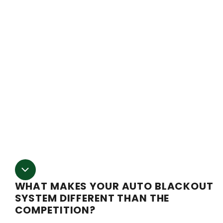
of harvests per year and produce your product when the
market demand is high. However, it also means that in
order to keep your plants on the proper light cycle, you
have to visit the grow site multiple times per day to eith
raise or lower the blackout poly on your greenhouse by
hand. It’s grueling work and if your timing is off by even
few minutes in either direction, your plants could suffer.
Our auto light dep system takes care of that work for yo
You can program the timer to raise and lower the poly a
the same time every day, eliminating all the hassle and
worry.
WHAT MAKES YOUR AUTO BLACKOUT
SYSTEM DIFFERENT THAN THE
COMPETITION?
Here at Fullbloom we pride ourselves on making sure