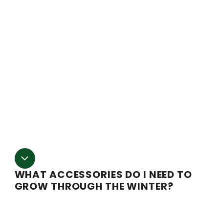
all of your needs are met. Not only are our blackout kits
fully automated, but we give you everything you need to
automate every aspect of your grow, including
temperature and humidity control. We have all-year-
round-growing upgrades available, down to a
recommended lighting package. We provide detailed
plans and instructions for our packages. You can also
reach our support team for any questions you may hav
along the way, including installation and setup
support.
WHAT ACCESSORIES DO I NEED TO
GROW THROUGH THE WINTER?
Winter growing can be complex, but we have all the
accessories you need to produce all year round. Belo