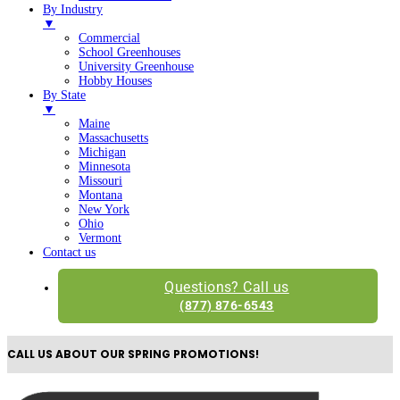
By Industry
▼
Commercial
School Greenhouses
University Greenhouse
Hobby Houses
By State
▼
Maine
Massachusetts
Michigan
Minnesota
Missouri
Montana
New York
Ohio
Vermont
Contact us
Questions? Call us
(877) 876-6543
CALL US ABOUT OUR SPRING PROMOTIONS!