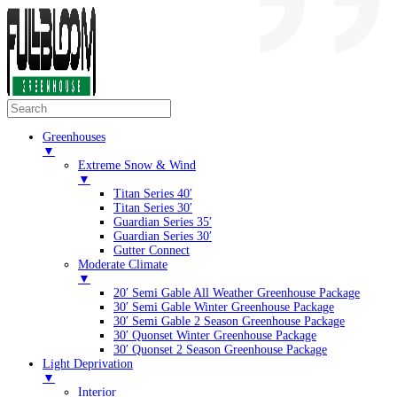
Greenhouses
▼
Extreme Snow & Wind
▼
Titan Series 40′
Titan Series 30′
Guardian Series 35′
Guardian Series 30′
Gutter Connect
Moderate Climate
▼
20′ Semi Gable All Weather Greenhouse Package
30′ Semi Gable Winter Greenhouse Package
30′ Semi Gable 2 Season Greenhouse Package
30′ Quonset Winter Greenhouse Package
30′ Quonset 2 Season Greenhouse Package
Light Deprivation
▼
Interior