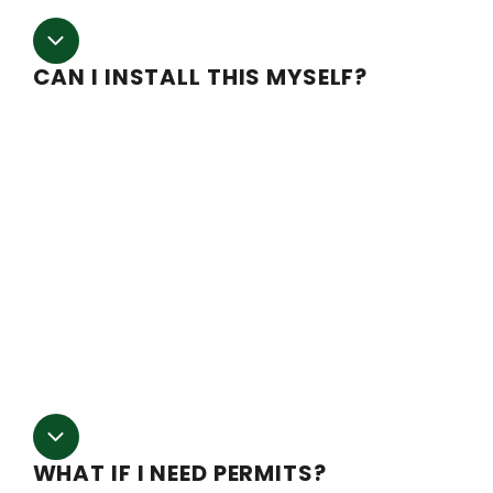
CAN I INSTALL THIS MYSELF?
We try to make the installation process as easy as
possible, but as with any large project, a construction
background will be helpful. Detailed blueprints along wi
installation instructions are provided with purchase. We
even have an installation support team on staff. If you
are located within Southern and Central Oregon we hav
a highly skilled third-party contractor we can refer you t
We highly suggest working with a professional installer
on at least your first greenhouse to smooth out any
potential issues.
WHAT IF I NEED PERMITS?