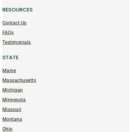
RESOURCES
Contact Us
FAQs
Testimonials
STATE
Maine
Massachusetts
Michigan
Minnesota
Missouri
Montana
Ohio