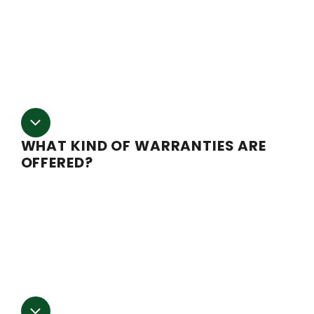
products. Ask your sales representative for current lead
time estimates when placing your order.
We
are not liable for any cost that incur due to
delays
.
WHAT KIND OF WARRANTIES ARE
OFFERED?
Most of our electrical components are covered with 
one year manufacturer’s warranty to the original
purchaser. This does not tend to cover shipping costs
and insurance. Call our sales representatives for more
information.