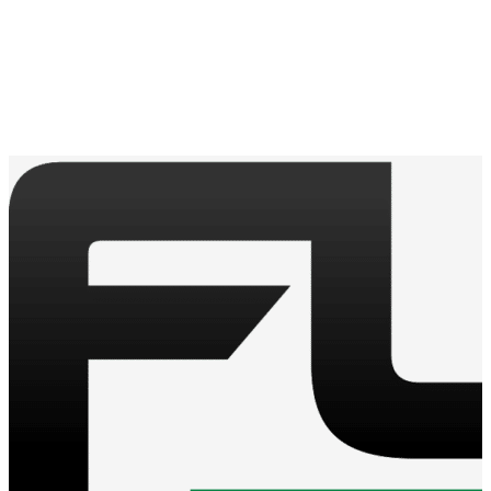
Contact a sales rep for more information on shipping
requirements.