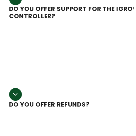
DO YOU OFFER SUPPORT FOR THE IGRO
CONTROLLER?
While we have a thorough understanding of the
application of the iGrow within our specific system, we
do not have qualified technicians to troubleshoot intern
problems that may arise. However, the manufacturer ha
a full-time support line for both training and
troubleshooting. For any issues call Link4 toll free at
866.755.5465.
DO YOU OFFER REFUNDS?
Due to the large amount of equipment used in buildi
a greenhouse, the amount of labor, and the high shippi
costs we are not able to provide a refund once producti
has been started. We work hard to make every order righ