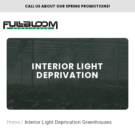
CALL US ABOUT OUR SPRING PROMOTIONS!
INTERIOR LIGHT
DEPRIVATION
Home
/
Interior Light Deprivation Greenhouses