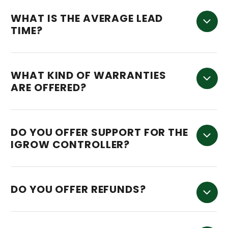
WHAT IS THE AVERAGE LEAD
TIME?
WHAT KIND OF WARRANTIES
ARE OFFERED?
DO YOU OFFER SUPPORT FOR THE
IGROW CONTROLLER?
DO YOU OFFER REFUNDS?