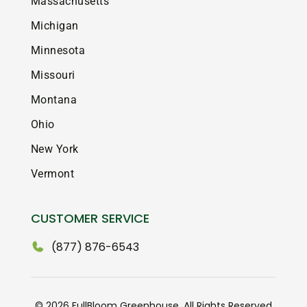
Massachusetts
Michigan
Minnesota
Missouri
Montana
Ohio
New York
Vermont
CUSTOMER SERVICE
(877) 876-6543
© 2026 FullBloom Greenhouse. All Rights Reserved