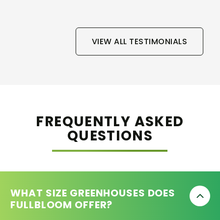
VIEW ALL TESTIMONIALS
FREQUENTLY ASKED
QUESTIONS
WHAT SIZE GREENHOUSES DOES
FULLBLOOM OFFER?