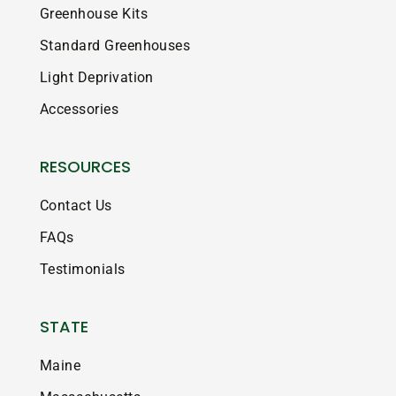
Greenhouse Kits
Standard Greenhouses
Light Deprivation
Accessories
RESOURCES
Contact Us
FAQs
Testimonials
STATE
Maine