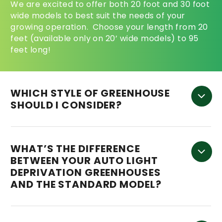
We are excited to offer both 20 foot and 30 foot
wide models to best suit the needs of your
growing operation. Choose your length from 20
feet (available only on 20’ wide models) to 95
feet long!
WHICH STYLE OF GREENHOUSE
SHOULD I CONSIDER?
WHAT’S THE DIFFERENCE
BETWEEN YOUR AUTO LIGHT
DEPRIVATION GREENHOUSES
AND THE STANDARD MODEL?