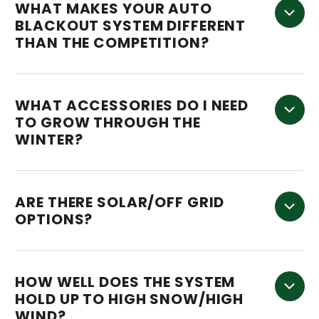
WHAT MAKES YOUR AUTO
BLACKOUT SYSTEM DIFFERENT
THAN THE COMPETITION?
WHAT ACCESSORIES DO I NEED
TO GROW THROUGH THE
WINTER?
ARE THERE SOLAR/OFF GRID
OPTIONS?
HOW WELL DOES THE SYSTEM
HOLD UP TO HIGH SNOW/HIGH
WIND?