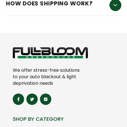
HOW DOES SHIPPING WORK?
We offer stress-free solutions
to your auto blackout & light
deprivation needs
SHOP BY CATEGORY