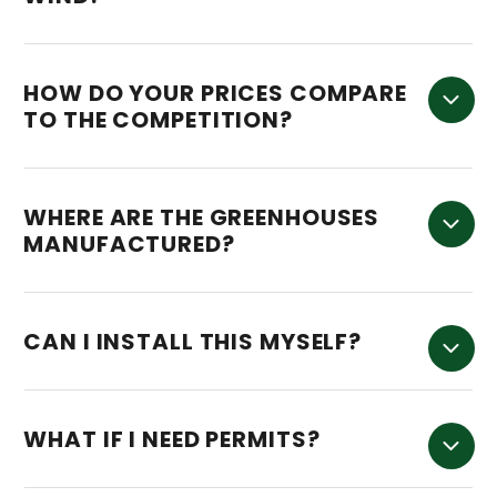
HOW DO YOUR PRICES COMPARE
TO THE COMPETITION?
WHERE ARE THE GREENHOUSES
MANUFACTURED?
CAN I INSTALL THIS MYSELF?
WHAT IF I NEED PERMITS?