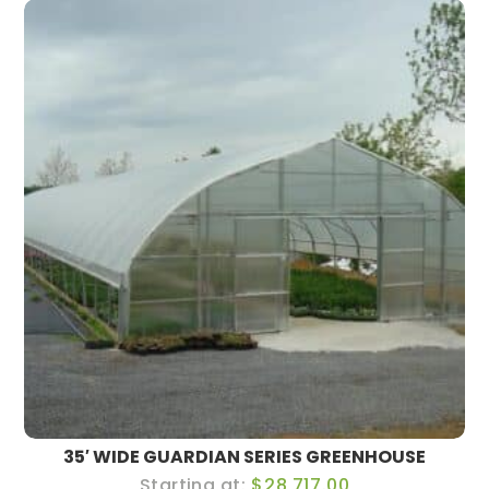
35′ WIDE GUARDIAN SERIES GREENHOUSE
$28,717.00