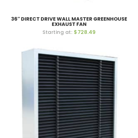
36″ DIRECT DRIVE WALL MASTER GREENHOUSE
EXHAUST FAN
$728.49