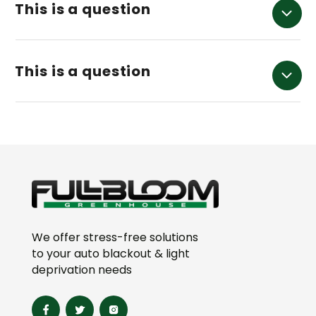
This is a question
This is a question
We offer stress-free solutions
to your auto blackout & light
deprivation needs