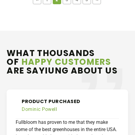
WHAT THOUSANDS
OF
HAPPY CUSTOMERS
ARE SAYIUNG ABOUT US
PRODUCT PURCHASED
Dominic Powell
Fullbloom has proven to me that they make
some of the best greenhouses in the entire USA.