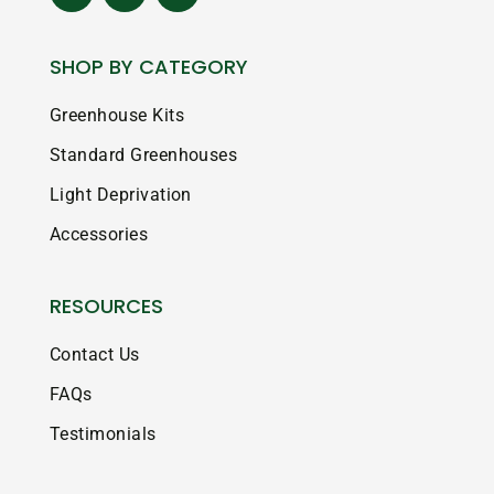
SHOP BY CATEGORY
Greenhouse Kits
Standard Greenhouses
Light Deprivation
Accessories
RESOURCES
Contact Us
FAQs
Testimonials