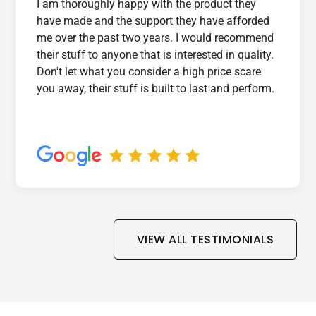
I am thoroughly happy with the product they
have made and the support they have afforded
me over the past two years. I would recommend
their stuff to anyone that is interested in quality.
Don't let what you consider a high price scare
you away, their stuff is built to last and perform.
VIEW ALL TESTIMONIALS