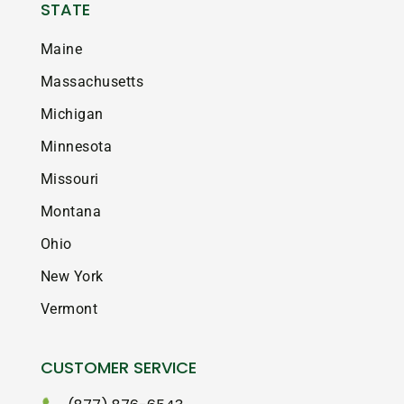
STATE
Maine
Massachusetts
Michigan
Minnesota
Missouri
Montana
Ohio
New York
Vermont
CUSTOMER SERVICE