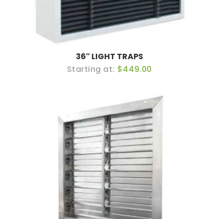
36″ LIGHT TRAPS
$449.00