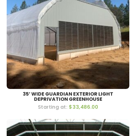
35’ WIDE GUARDIAN EXTERIOR LIGHT
DEPRIVATION GREENHOUSE
$33,486.00