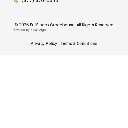
(877) 876-6543
© 2026 FullBloom Greenhouse. All Rights Reserved
Powered by Sleek Algo
|
Privacy Policy
Terms & Conditions