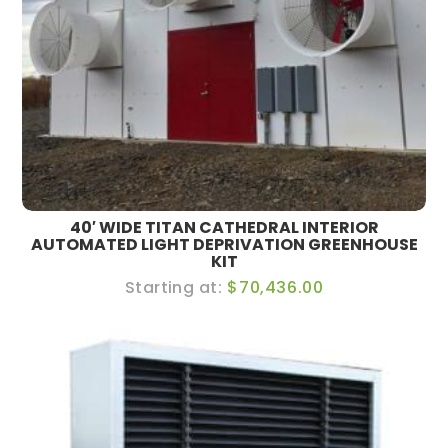
40′ WIDE TITAN CATHEDRAL INTERIOR
AUTOMATED LIGHT DEPRIVATION GREENHOUSE
KIT
$70,436.00