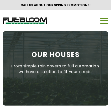
CALL US ABOUT OUR SPRING PROMOTIONS!
OUR HOUSES
From simple rain covers to full automation,
we have a solution to fit your needs.