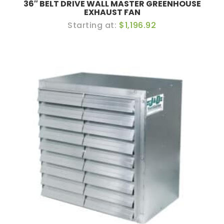
36″ BELT DRIVE WALL MASTER GREENHOUSE
EXHAUST FAN
$1,196.92