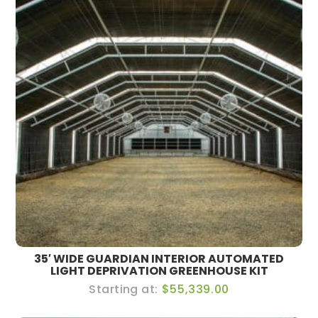
35′ WIDE GUARDIAN INTERIOR AUTOMATED
LIGHT DEPRIVATION GREENHOUSE KIT
$55,339.00