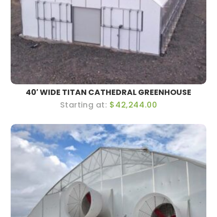
40′ WIDE TITAN CATHEDRAL GREENHOUSE
$42,244.00