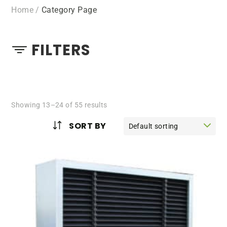
Home
/
Category Page
FILTERS
Showing 13–24 of 55 results