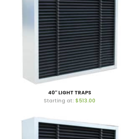
40″ LIGHT TRAPS
$513.00