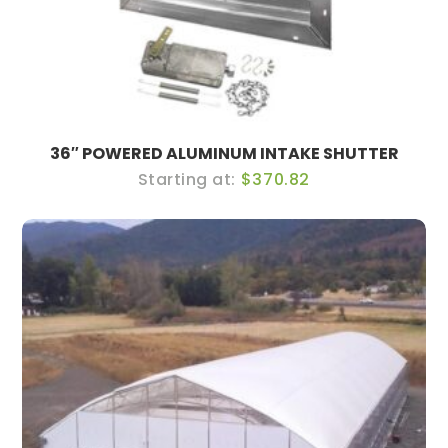
36″ POWERED ALUMINUM INTAKE SHUTTER
$370.82