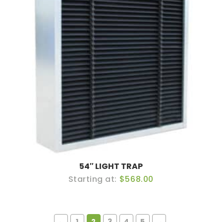
54″ LIGHT TRAP
$568.00
←
1
2
3
4
5
→