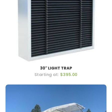
30″ LIGHT TRAP
$395.00