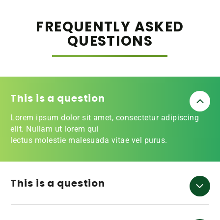
FREQUENTLY ASKED
QUESTIONS
This is a question
Lorem ipsum dolor sit amet, consectetur adipiscing
elit. Nullam ut lorem qui
lectus molestie malesuada vitae vel purus.
This is a question